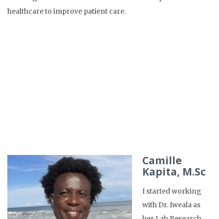
healthcare to improve patient care.
Camille
Kapita, M.Sc
I started working
with Dr. Iweala as
her Lab Research