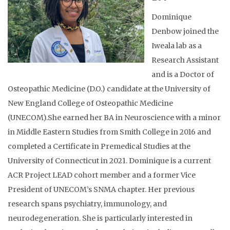
Dominique
Denbow joined the
Iweala lab as a
Research Assistant
and is a Doctor of
Osteopathic Medicine (D.O.) candidate at the University of
New England College of Osteopathic Medicine
(UNECOM).She earned her BA in Neuroscience with a minor
in Middle Eastern Studies from Smith College in 2016 and
completed a Certificate in Premedical Studies at the
University of Connecticut in 2021. Dominique is a current
ACR Project LEAD cohort member and a former Vice
President of UNECOM’s SNMA chapter. Her previous
research spans psychiatry, immunology, and
neurodegeneration. She is particularly interested in