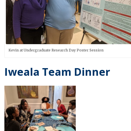
Kevin at Undergraduate Research Day Poster Session
Iweala Team Dinner