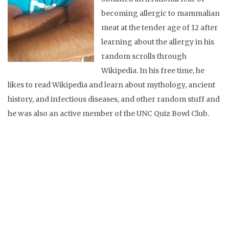
becoming allergic to mammalian
meat at the tender age of 12 after
learning about the allergy in his
random scrolls through
Wikipedia. In his free time, he
likes to read Wikipedia and learn about mythology, ancient
history, and infectious diseases, and other random stuff and
he was also an active member of the UNC Quiz Bowl Club.