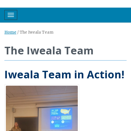
Toggle navigation
Home
/
The Iweala Team
The Iweala Team
Iweala Team in Action!