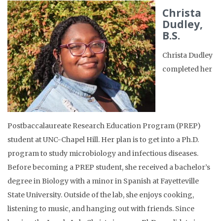
Christa
Dudley,
B.S.
Christa Dudley
completed her
Postbaccalaureate Research Education Program (PREP)
student at UNC-Chapel Hill. Her plan is to get into a Ph.D.
program to study microbiology and infectious diseases.
Before becoming a PREP student, she received a bachelor’s
degree in Biology with a minor in Spanish at Fayetteville
State University. Outside of the lab, she enjoys cooking,
listening to music, and hanging out with friends. Since