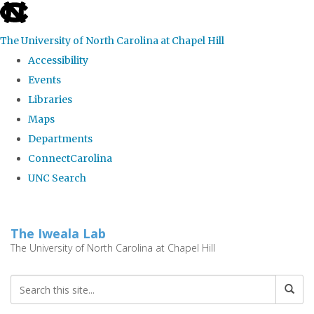
skip
to
The University of North Carolina at Chapel Hill
the
Accessibility
end
Events
of
Libraries
the
Maps
global
Departments
utility
ConnectCarolina
bar
UNC Search
Skip
to
The Iweala Lab
main
The University of North Carolina at Chapel Hill
content