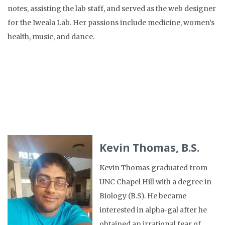
notes, assisting the lab staff, and served as the web designer
for the Iweala Lab. Her passions include medicine, women’s
health, music, and dance.
Kevin Thomas, B.S.
Kevin Thomas graduated from
UNC Chapel Hill with a degree in
Biology (B.S). He became
interested in alpha-gal after he
obtained an irrational fear of