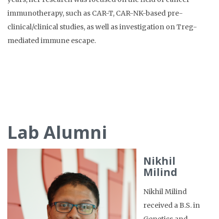
immunotherapy, such as CAR-T, CAR-NK-based pre-
clinical/clinical studies, as well as investigation on Treg-
mediated immune escape.
Lab Alumni
Nikhil
Milind
Nikhil Milind
received a B.S. in