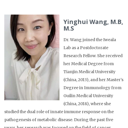
Yinghui Wang, M.B,
M.S
Dr. Wang joined the Iweala
Lab as a Postdoctorate
Research Fellow. She received
her Medical Degree from
Tianjin Medical University
(China, 2013), and her Master’s
Degree in Immunology from
Guilin Medical University
(China, 2018), where she
studied the dual role of innate immune response on the
pathogenesis of metabolic disease. During the past five
years, her research was focused on the field of cancer