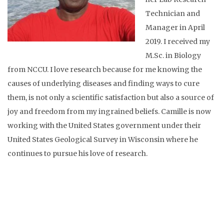
Technician and
Manager in April
2019. I received my
M.Sc. in Biology
from NCCU. I love research because for me knowing the
causes of underlying diseases and finding ways to cure
them, is not only a scientific satisfaction but also a source of
joy and freedom from my ingrained beliefs. Camille is now
working with the United States government under their
United States Geological Survey in Wisconsin where he
continues to pursue his love of research.