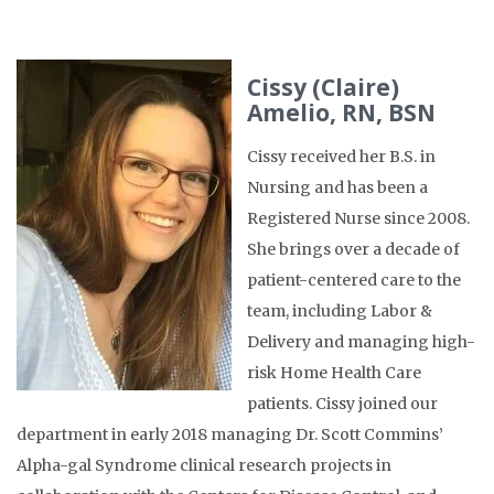
Cissy (Claire)
Amelio, RN, BSN
Cissy received her B.S. in
Nursing and has been a
Registered Nurse since 2008.
She brings over a decade of
patient-centered care to the
team, including Labor &
Delivery and managing high-
risk Home Health Care
patients. Cissy joined our
department in early 2018 managing Dr. Scott Commins’
Alpha-gal Syndrome clinical research projects in