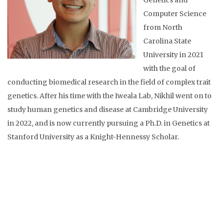
Genetics and
Computer Science
from North
Carolina State
University in 2021
with the goal of
conducting biomedical research in the field of complex trait
genetics. After his time with the Iweala Lab, Nikhil went on to
study human genetics and disease at Cambridge University
in 2022, and is now currently pursuing a Ph.D. in Genetics at
Stanford University as a Knight-Hennessy Scholar.