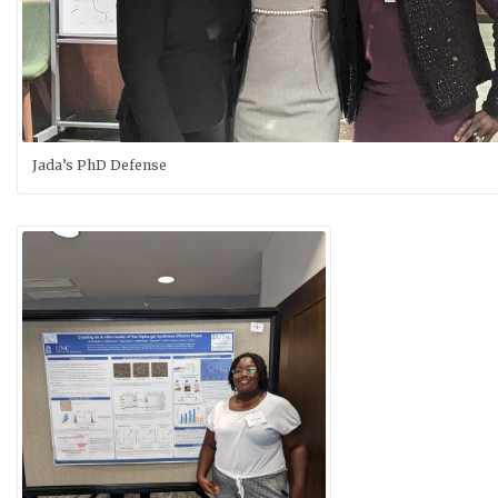
Jada’s PhD Defense