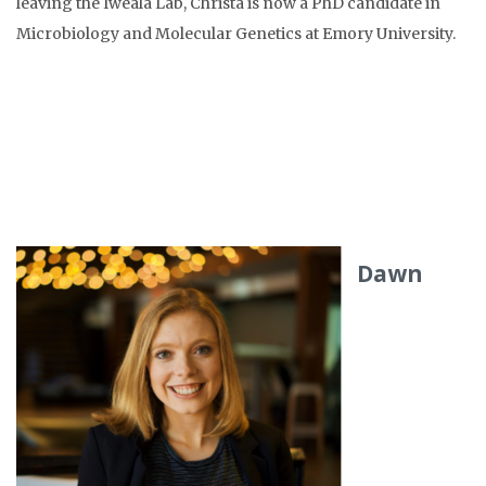
leaving the Iweala Lab, Christa is now a PhD candidate in
Microbiology and Molecular Genetics at Emory University.
Dawn