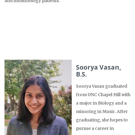
and immunology patients.
Soorya Vasan,
B.S.
Soorya Vasan graduated
from UNC Chapel Hill with
a major in Biology and a
minoring in Music. After
graduating, she hopes to
pursue a career in