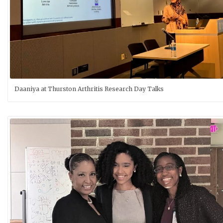
Daaniya at Thurston Arthritis Research Day Talks