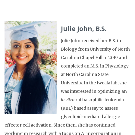
Julie John, B.S.
Julie John received her B.S. in
Biology from University of North
Carolina Chapel Hill in 2019 and
completed an M.S. in Physiology
at North Carolina State
University. In the Iweala lab, she
was interested in optimizing an
in vitro
rat basophilic leukemia
(RBL) based assay to assess
glycolipid-mediated allergic
effector cell activation. Since then, she has continued
working in research with a focus on AI incorporation in