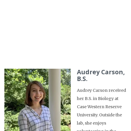
Audrey Carson,
B.S.
Audrey Carson received
her B.S. in Biology at
Case Western Reserve
University. Outside the
lab, she enjoys