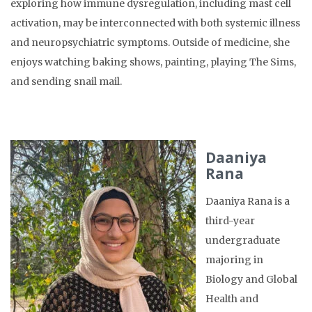
exploring how immune dysregulation, including mast cell
activation, may be interconnected with both systemic illness
and neuropsychiatric symptoms. Outside of medicine, she
enjoys watching baking shows, painting, playing The Sims,
and sending snail mail.
Daaniya
Rana
Daaniya Rana is a
third-year
undergraduate
majoring in
Biology and Global
Health and