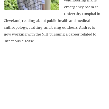
volunteering in the
emergency room at
University Hospital in
Cleveland, reading about public health and medical
anthropology, crafting, and being outdoors. Audrey is
now working with the NIH pursuing a career related to
infectious disease.