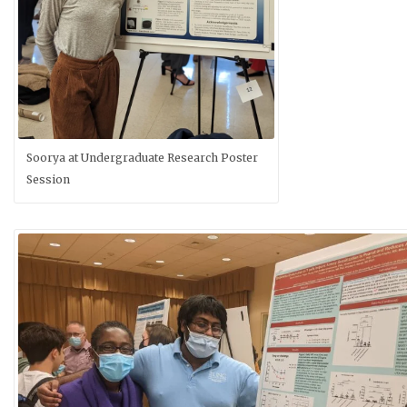
Soorya at Undergraduate Research Poster
Session