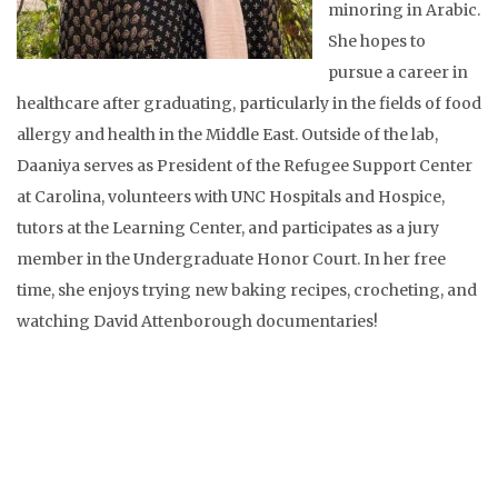
minoring in Arabic.
She hopes to
pursue a career in
healthcare after graduating, particularly in the fields of food
allergy and health in the Middle East. Outside of the lab,
Daaniya serves as President of the Refugee Support Center
at Carolina, volunteers with UNC Hospitals and Hospice,
tutors at the Learning Center, and participates as a jury
member in the Undergraduate Honor Court. In her free
time, she enjoys trying new baking recipes, crocheting, and
watching David Attenborough documentaries!