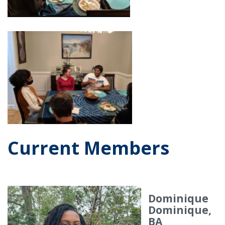
Current Members
Dominique
Dominique,
BA