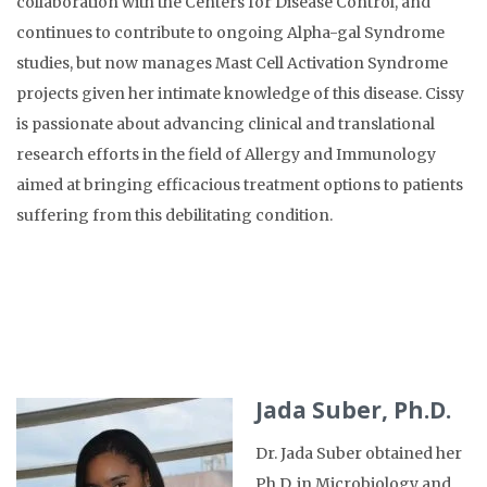
collaboration with the Centers for Disease Control, and
continues to contribute to ongoing Alpha-gal Syndrome
studies, but now manages Mast Cell Activation Syndrome
projects given her intimate knowledge of this disease. Cissy
is passionate about advancing clinical and translational
research efforts in the field of Allergy and Immunology
aimed at bringing efficacious treatment options to patients
suffering from this debilitating condition.
Jada Suber, Ph.D.
Dr. Jada Suber obtained her
Ph.D. in Microbiology and