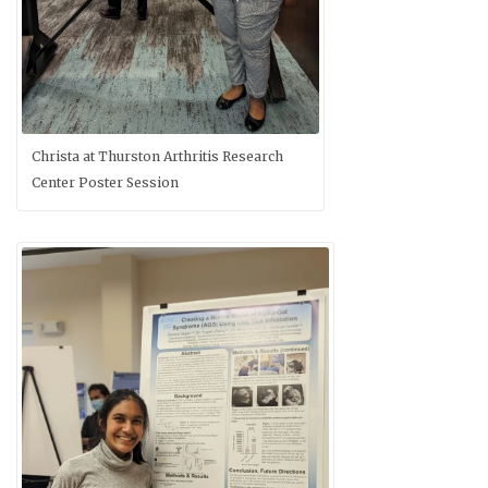
Christa at Thurston Arthritis Research
Center Poster Session