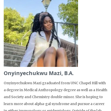
Onyinyechukwu Mazi, B.A.
Onyinyechukwu Mazi graduated from UNC Chapel Hill with
a degree in Medical Anthropology degree as well as a Health
and Society and Chemistry double minor. She is hoping to
learn more about alpha-gal syndrome and pursue a career
in either immunology or epidemiology. Outside of the lab,