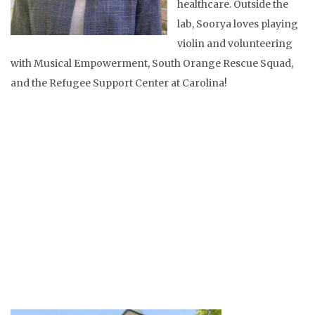
healthcare. Outside the
lab, Soorya loves playing
violin and volunteering
with Musical Empowerment, South Orange Rescue Squad,
and the Refugee Support Center at Carolina!