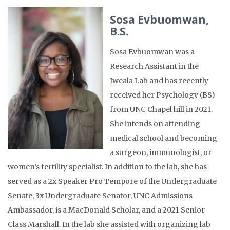
Sosa Evbuomwan,
B.S.
Sosa Evbuomwan was a
Research Assistant in the
Iweala Lab and has recently
received her Psychology (BS)
from UNC Chapel hill in 2021.
She intends on attending
medical school and becoming
a surgeon, immunologist, or
women’s fertility specialist. In addition to the lab, she has
served as a 2x Speaker Pro Tempore of the Undergraduate
Senate, 3x Undergraduate Senator, UNC Admissions
Ambassador, is a MacDonald Scholar, and a 2021 Senior
Class Marshall. In the lab she assisted with organizing lab