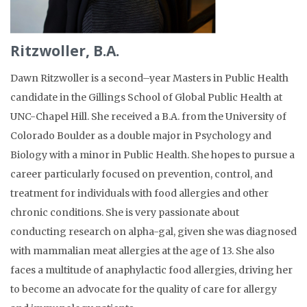
Ritzwoller, B.A.
Dawn
Ritzwoller
is a
second
–
year
Masters in Public Health
candidate in the
Gillings
School of Global Public Health at
UNC-Chapel Hill. She received a B.A. from the University of
Colorado Boulder as a double major in Psychology and
Biology with a minor in Public Health. She hopes to pursue a
career particularly focused on prevention, control, and
treatment for individuals with food allergies and other
chronic conditions.
She is
very
passionate about
conducting
research
on
alpha-gal
, given
she was diagnosed
with mammalian meat allergies at the age of 13.
She
also
faces a
multitude of anaphylactic food allergies
, driving her
to become an
advocate for the quality
of
care
for
allergy