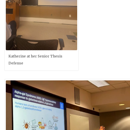
Katherine at her Senior Thesis
Defense