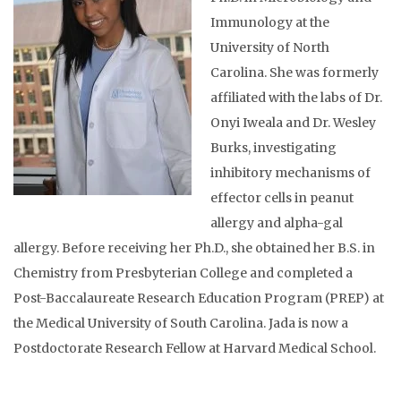
Immunology at the
University of North
Carolina. She was formerly
affiliated with the labs of Dr.
Onyi Iweala and Dr. Wesley
Burks, investigating
inhibitory mechanisms of
effector cells in peanut
allergy and alpha-gal
allergy. Before receiving her Ph.D., she obtained her B.S. in
Chemistry from Presbyterian College and completed a
Post-Baccalaureate Research Education Program (PREP) at
the Medical University of South Carolina. Jada is now a
Postdoctorate Research Fellow at Harvard Medical School.